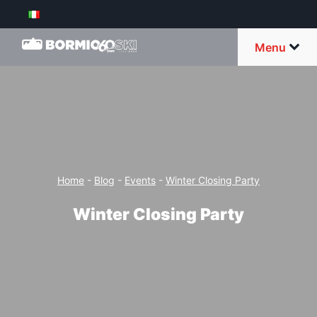
Menu
Home
-
Blog
-
Events
-
Winter Closing Party
Winter Closing Party