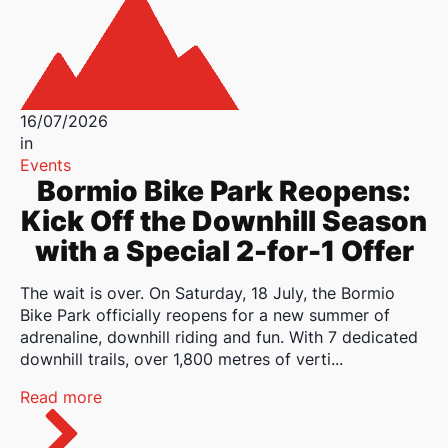
16/07/2026
in
Events
Bormio Bike Park Reopens:
Kick Off the Downhill Season
with a Special 2-for-1 Offer
The wait is over. On Saturday, 18 July, the Bormio
Bike Park officially reopens for a new summer of
adrenaline, downhill riding and fun. With 7 dedicated
downhill trails, over 1,800 metres of verti...
Read more