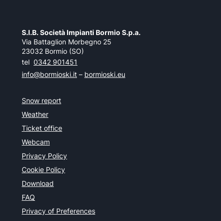
S.I.B. Società Impianti Bormio S.p.a.
Via Battaglion Morbegno 25
23032 Bormio (SO)
tel
0342 901451
info@bormioski.it
–
bormioski.eu
Snow report
Weather
Ticket office
Webcam
Privacy Policy
Cookie Policy
Download
FAQ
Privacy of Preferences