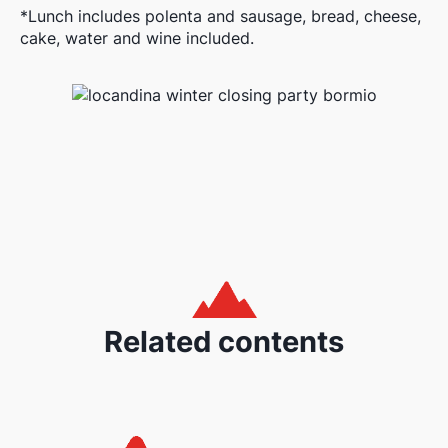
*Lunch includes polenta and sausage, bread, cheese,
cake, water and wine included.
Related contents