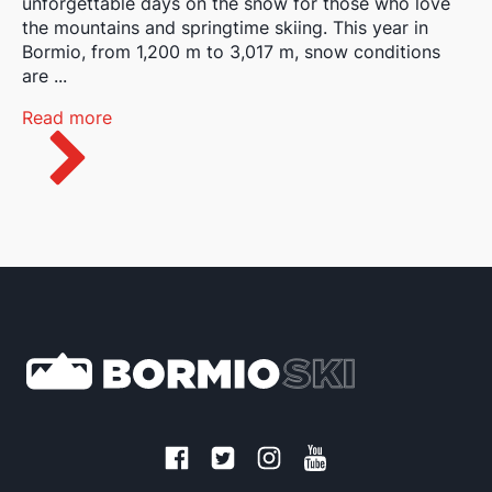
unforgettable days on the snow for those who love
the mountains and springtime skiing. This year in
Bormio, from 1,200 m to 3,017 m, snow conditions
are ...
Read more