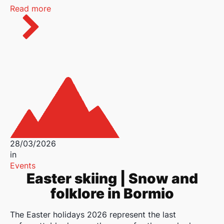
Read more
28/03/2026
in
Events
Easter skiing | Snow and
folklore in Bormio
The Easter holidays 2026 represent the last