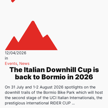
12/04/2026
in
Events
,
News
The Italian Downhill Cup is
back to Bormio in 2026
On 31 July and 1-2 August 2026 spotlights on the
downhill trails of the Bormio Bike Park which will host
the second stage of the UCI Italian Internationals, the
prestigious international RIDER CUP ...