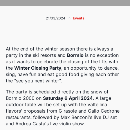
21/03/2024
in
Events
At the end of the winter season there is always a
party in the ski resorts and
Bormio
is no exception
as it wants to celebrate the closing of the lifts with
the
Winter Closing Party
, an opportunity to dance,
sing, have fun and eat good food giving each other
the "see you next winter".
The party is scheduled directly on the snow of
Bormio 2000 on
Saturday 6 April 2024
. A large
outdoor table will be set up with the Valtellina
flavors' proposals from Girasole and Gallo Cedrone
restaurants; followed by Max Benzoni's live DJ set
and Andrea Casta's live violin show.