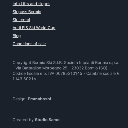
Info Lifts and slopes
Skipass Bormio
Ski rental
Audi FIS Ski World Cup
Blog
Conditions of sale
Copyright Bormio Ski S.I.B. Società Impianti Bormio s.p.a.
- Via Battaglion Morbegno 25 - 23032 Bormio (SO)
Codice fiscale e p. IVA 00785310145 - Capitale sociale €
1.143.602 i.v.
Design:
Emmaboshi
Created by
Studio Samo