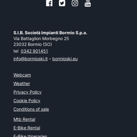
S.I.B. Società Impianti Bormio S.p.a.
Via Battaglion Morbegno 25
23032 Bormio (SO)
tel
0342 901451
info@bormioski.it
–
bormioski.eu
Webcam
Weather
Privacy Policy
Cookie Policy
Conditions of sale
Mtb Rental
E-Bike Rental
E-Bike Itineraries