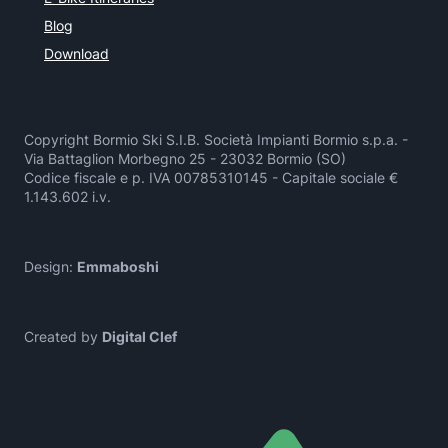
Blog
Download
Copyright Bormio Ski S.I.B. Società Impianti Bormio s.p.a. -
Via Battaglion Morbegno 25 - 23032 Bormio (SO)
Codice fiscale e p. IVA 00785310145 - Capitale sociale €
1.143.602 i.v.
Design:
Emmaboshi
Created by
Digital Clef