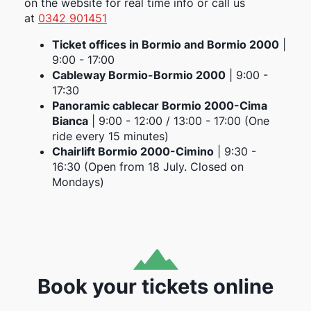
on the website for real time info or call us
at
0342 901451
Ticket offices in Bormio and Bormio 2000
|
9:00 - 17:00
Cableway Bormio-Bormio 2000
| 9:00 -
17:30
Panoramic cablecar Bormio 2000-Cima
Bianca
| 9:00 - 12:00 / 13:00 - 17:00 (One
ride every 15 minutes)
Chairlift Bormio 2000-Cimino
| 9:30 -
16:30 (Open from 18 July. Closed on
Mondays)
Book your tickets online