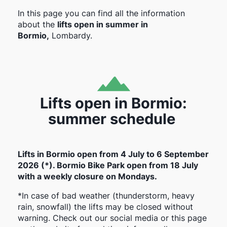
In this page you can find all the information
about the
lifts open in summer in
Bormio,
Lombardy.
Lifts open in Bormio:
summer schedule
Lifts in Bormio open from 4 July to 6 September
2026 (*). Bormio Bike Park open from 18 July
with a weekly closure on Mondays.
*In case of bad weather (thunderstorm, heavy
rain, snowfall) the lifts may be closed without
warning. Check out our social media or this page