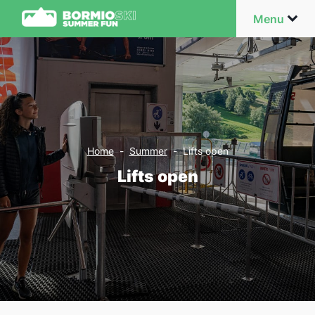
Menu
Home
-
Summer
-
Lifts open
Lifts open