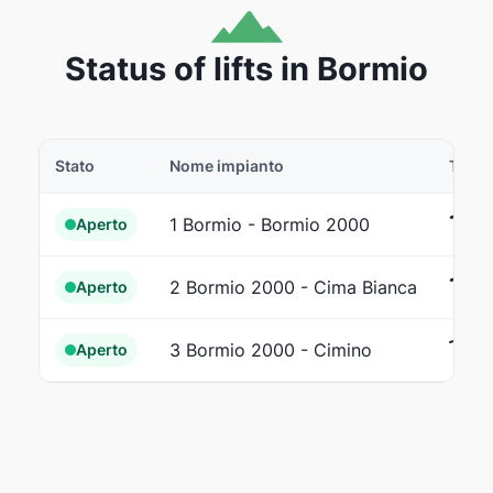
Status of lifts in Bormio
Stato
Nome impianto
Tipo
Ca
1 Bormio - Bormio 2000
Aperto
Fu
2 Bormio 2000 - Cima Bianca
Aperto
Se
3 Bormio 2000 - Cimino
Aperto