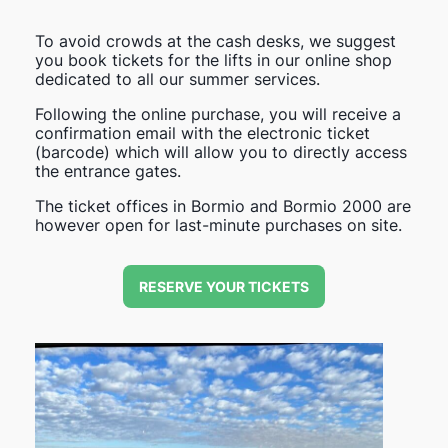
To avoid crowds at the cash desks, we suggest
you book tickets for the lifts in our online shop
dedicated to all our summer services.
Following the online purchase, you will receive a
confirmation email with the electronic ticket
(barcode) which will allow you to directly access
the entrance gates.
The ticket offices in Bormio and Bormio 2000 are
however open for last-minute purchases on site.
RESERVE YOUR TICKETS